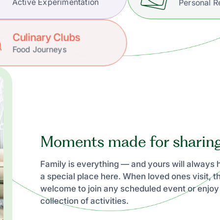
Active Experimentation
Personal R
Culinary Clubs
Food Journeys
Moments made for sharin
Family is everything — and yours will always
a special place here. When loved ones visit, t
welcome to join any scheduled event or enjoy
collection of activities.