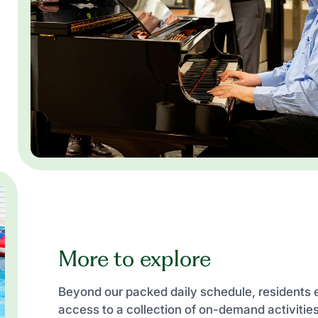
More to explore
Beyond our packed daily schedule, residents 
access to a collection of on-demand activiti