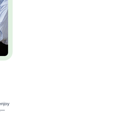
enjoy
es—