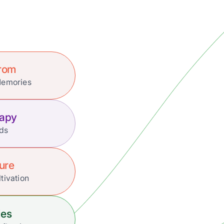
Prom
Memories
rapy
nds
ture
tivation
ies