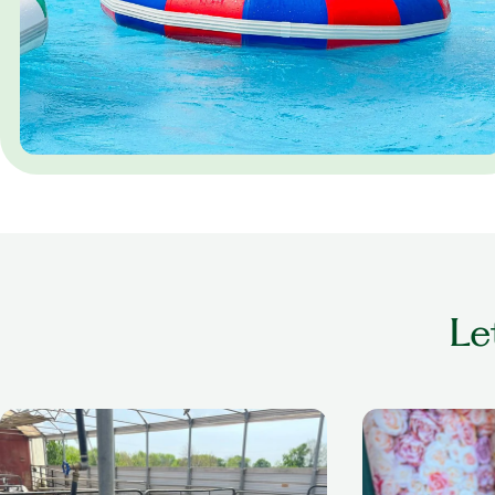
Le
older adult playing with cow at a petting
older woman smil
zoo
nails done in a se