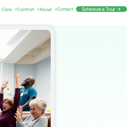
Contact
Schedule a Tour
Care
Comfort
About