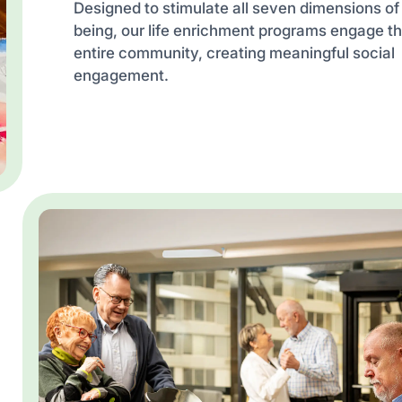
Designed to stimulate all seven dimensions of
being, our life enrichment programs engage t
entire community, creating meaningful social
engagement.