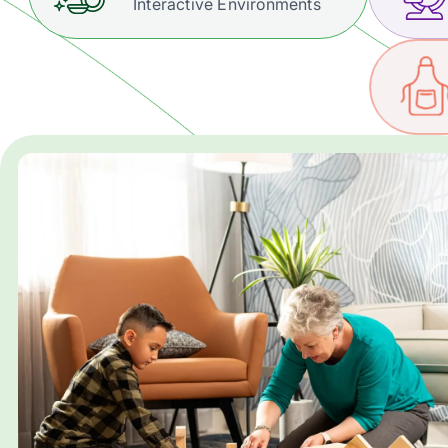
Interactive Environments