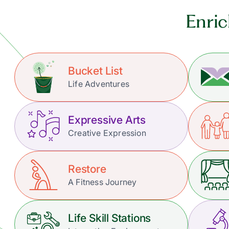
Enric
Bucket List
Life Adventures
Expressive Arts
Creative Expression
Restore
A Fitness Journey
Life Skill Stations