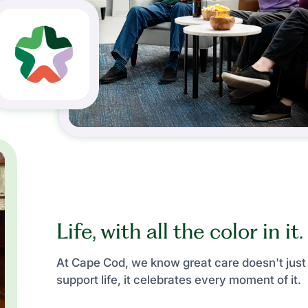
Life, with all the color in it.
At Cape Cod, we know great care doesn't just
support life, it celebrates every moment of it.