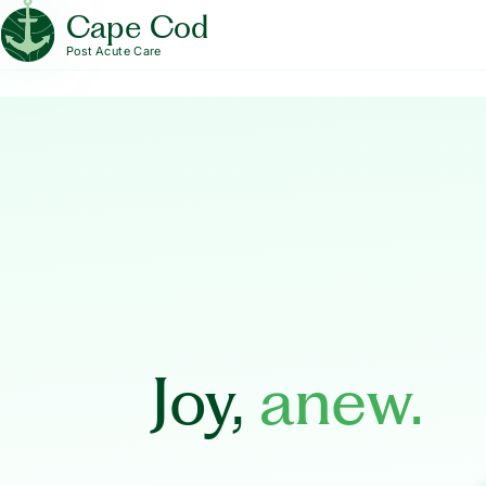
Cape Cod
Post Acute Care
Joy,
anew.