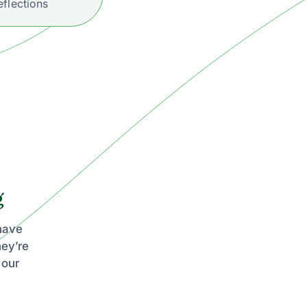
eflections
g
 have
hey’re
 our