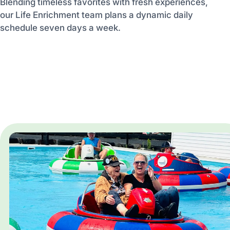
Blending timeless favorites with fresh experiences,
our Life Enrichment team plans a dynamic daily
schedule seven days a week.