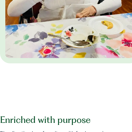
Enriched with purpose