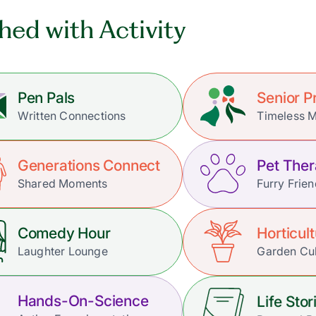
hed with Activity
Pen Pals
Senior 
Written Connections
Timeless 
Generations Connect
Pet The
Shared Moments
Furry Frie
Comedy Hour
Horticul
Laughter Lounge
Garden Cul
Hands-On-Science
Life Stor