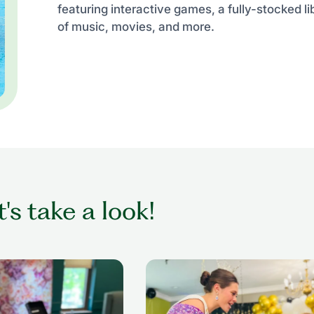
featuring interactive games, a fully-stocked li
of music, movies, and more.
t's take a look!
ing while getting her
senior woman in wheelchair dan
nior living setting
with former beauty queen at senio
prom