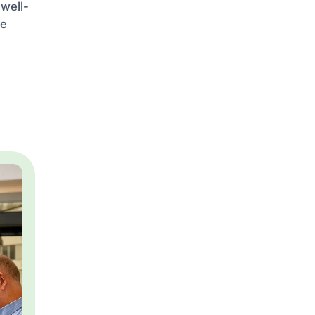
 well-
he