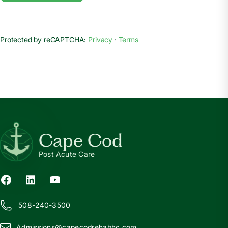
Protected by reCAPTCHA:
Privacy
·
Terms
Cape Cod
Post Acute Care
508-240-3500
Admissions@
c
apecodrehabhc.com