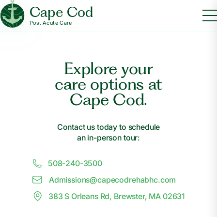
Cape Cod
Post Acute Care
Explore your
care options at
Cape Cod.
Contact us today to schedule
an in-person tour:
508-240-3500
Admissions@
c
apecodrehabhc.com
383 S Orleans Rd, Brewster, MA 02631