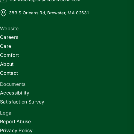
383 S Orleans Rd, Brewster, MA 02631
Website
Careers
Care
Comfort
About
Contact
Documents
Accessibility
Satisfaction Survey
Legal
Report Abuse
Privacy Policy