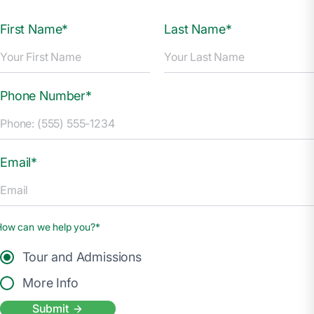
First Name*
Last Name*
Phone Number*
Email*
How can we help you?*
Tour and Admissions
More Info
Submit