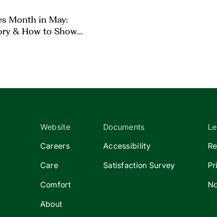
es Month in May:
ory & How to Show
Website
Documents
Le
Careers
Accessibility
Re
Care
Satisfaction Survey
Pr
Comfort
No
About