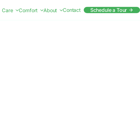
Contact
Schedule a Tour
Care
Comfort
About