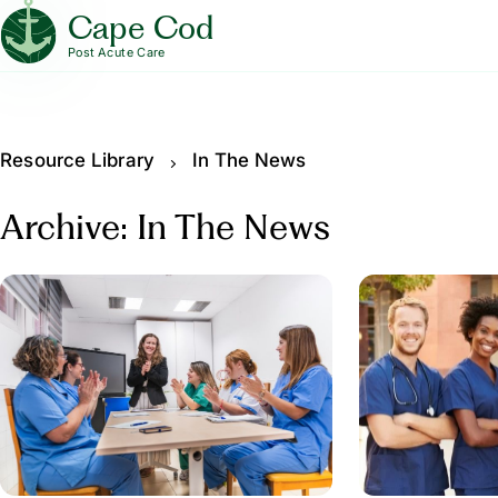
Cape Cod
Post Acute Care
Resource Library
In The News
Archive: In The News