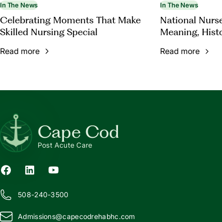
In The News
In The News
Celebrating Moments That Make
National Nurs
Skilled Nursing Special
Meaning, Hist
Appreciation
Read more
Read more
Cape Cod
Post Acute Care
508-240-3500
Admissions@
c
apecodrehabhc.com