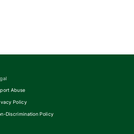
gal
port Abuse
ivacy Policy
n-Discrimination Policy