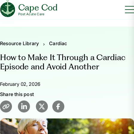
Cape Cod
Post Acute Care
Resource Library
Cardiac
How to Make It Through a Cardiac
Episode and Avoid Another
February 02, 2026
Share this post