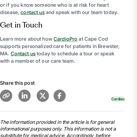
or if you know someone who is at risk for heart
disease,
contact us
and speak with our team today.
Get in Touch
Learn more about how
CardioPro
at Cape Cod
supports personalized care for patients in Brewster,
MA.
Contact us
today to schedule a tour or speak
with a member of our care team.
Share this post
Cardiac
The information provided in the article is for general
informational purposes only. This information is not a
substitute for medical advice. Accordingly, before