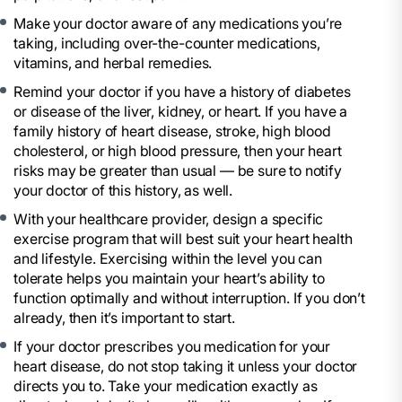
Make your doctor aware of any medications you’re
taking, including over-the-counter medications,
vitamins, and herbal remedies.
Remind your doctor if you have a history of diabetes
or disease of the liver, kidney, or heart. If you have a
family history of heart disease, stroke, high blood
cholesterol, or high blood pressure, then your heart
risks may be greater than usual — be sure to notify
your doctor of this history, as well.
With your healthcare provider, design a specific
exercise program that will best suit your heart health
and lifestyle. Exercising within the level you can
tolerate helps you maintain your heart’s ability to
function optimally and without interruption. If you don’t
already, then it’s important to start.
If your doctor prescribes you medication for your
heart disease, do not stop taking it unless your doctor
directs you to. Take your medication exactly as