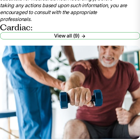
taking any actions based upon such information, you are
encouraged to consult with the appropriate
professionals.
Cardiac:
View all (9)