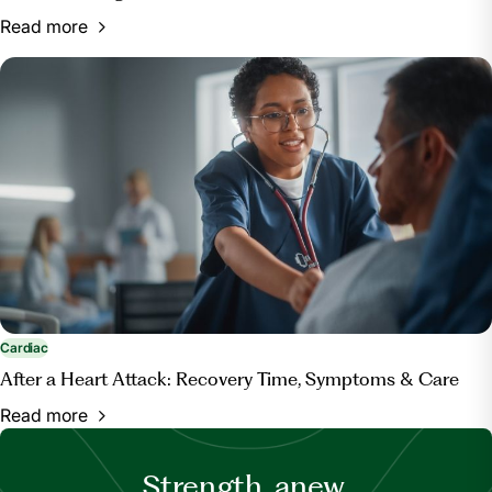
Read more
Cardiac
After a Heart Attack: Recovery Time, Symptoms & Care
Read more
Strength, anew.