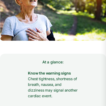
At a glance:
Know the warning signs
Chest tightness, shortness of
breath, nausea, and
dizziness may signal another
cardiac event.