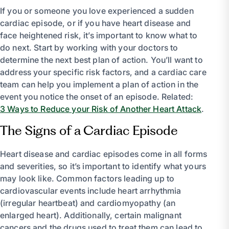
If you or someone you love experienced a sudden
cardiac episode, or if you have heart disease and
face heightened risk, it’s important to know what to
do next. Start by working with your doctors to
determine the next best plan of action. You’ll want to
address your specific risk factors, and a cardiac care
team can help you implement a plan of action in the
event you notice the onset of an episode. Related:
3 Ways to Reduce your Risk of Another Heart Attack
.
The Signs of a Cardiac Episode
Heart disease and cardiac episodes come in all forms
and severities, so it’s important to identify what yours
may look like. Common factors leading up to
cardiovascular events include heart arrhythmia
(irregular heartbeat) and cardiomyopathy (an
enlarged heart). Additionally, certain malignant
cancers and the drugs used to treat them can lead to