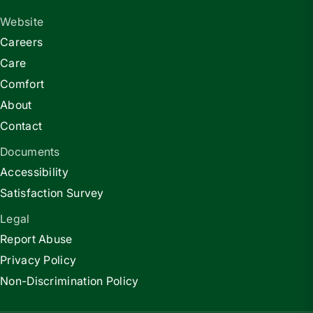
Website
Careers
Care
Comfort
About
Contact
Documents
Accessibility
Satisfaction Survey
Legal
Report Abuse
Privacy Policy
Non-Discrimination Policy