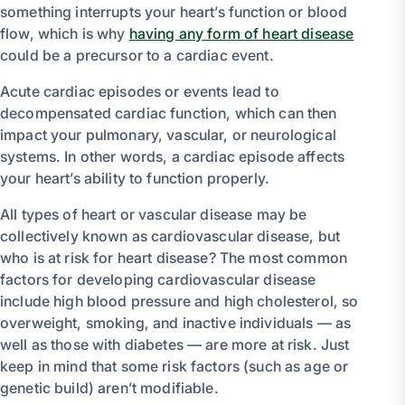
something interrupts your heart’s function or blood
flow, which is why
having any form of heart disease
could be a precursor to a cardiac event.
Acute cardiac episodes or events lead to
decompensated cardiac function, which can then
impact your pulmonary, vascular, or neurological
systems. In other words, a cardiac episode affects
your heart’s ability to function properly.
All types of heart or vascular disease may be
collectively known as cardiovascular disease, but
who is at risk for heart disease? The most common
factors for developing cardiovascular disease
include high blood pressure and high cholesterol, so
overweight, smoking, and inactive individuals — as
well as those with diabetes — are more at risk. Just
keep in mind that some risk factors (such as age or
genetic build) aren’t modifiable.