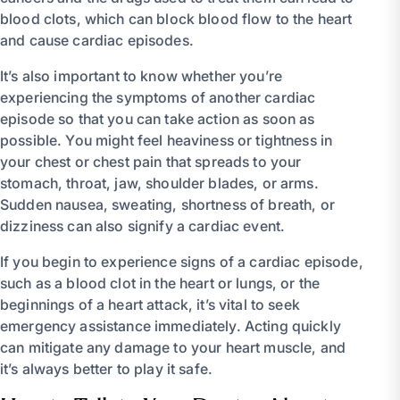
blood clots, which can block blood flow to the heart
and cause cardiac episodes.
It’s also important to know whether you’re
experiencing the symptoms of another cardiac
episode so that you can take action as soon as
possible. You might feel heaviness or tightness in
your chest or chest pain that spreads to your
stomach, throat, jaw, shoulder blades, or arms.
Sudden nausea, sweating, shortness of breath, or
dizziness can also signify a cardiac event.
If you begin to experience signs of a cardiac episode,
such as a blood clot in the heart or lungs, or the
beginnings of a heart attack, it’s vital to seek
emergency assistance immediately. Acting quickly
can mitigate any damage to your heart muscle, and
it’s always better to play it safe.