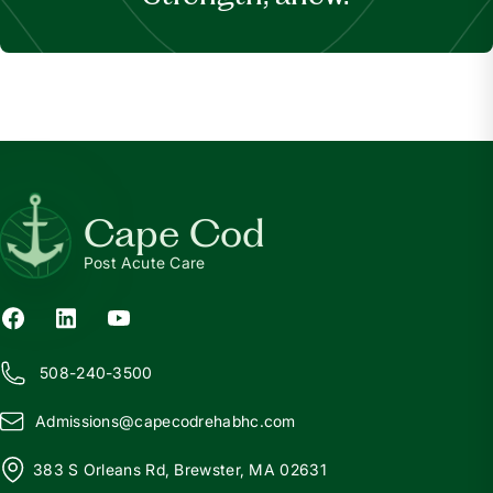
Cape Cod
Post Acute Care
508-240-3500
Admissions@
c
apecodrehabhc.com
383 S Orleans Rd, Brewster, MA 02631