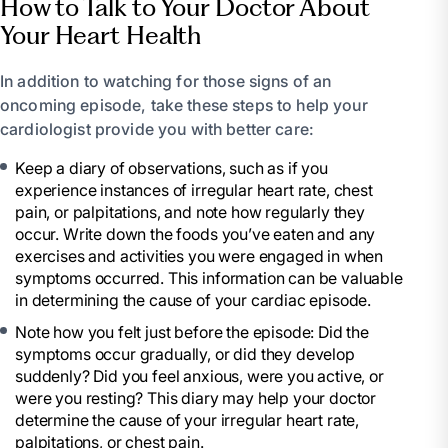
How to Talk to Your Doctor About
Your Heart Health
In addition to watching for those signs of an
oncoming episode, take these steps to help your
cardiologist provide you with better care:
Keep a diary of observations, such as if you
experience instances of irregular heart rate, chest
pain, or palpitations, and note how regularly they
occur. Write down the foods you’ve eaten and any
exercises and activities you were engaged in when
symptoms occurred. This information can be valuable
in determining the cause of your cardiac episode.
Note how you felt just before the episode: Did the
symptoms occur gradually, or did they develop
suddenly? Did you feel anxious, were you active, or
were you resting? This diary may help your doctor
determine the cause of your irregular heart rate,
palpitations, or chest pain.