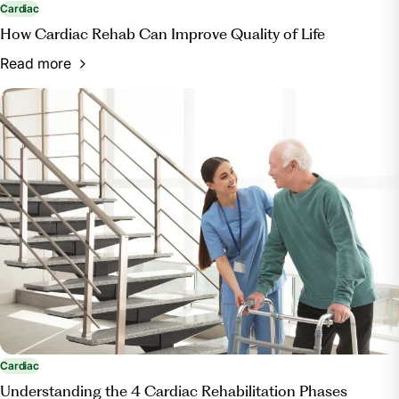
Cardiac
How Cardiac Rehab Can Improve Quality of Life
Read more
Cardiac
Understanding the 4 Cardiac Rehabilitation Phases