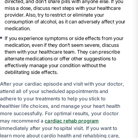
directed, and don’t share pills with anyone else. If you
miss a dose, discuss next steps with your healthcare
provider. Also, try to restrict or eliminate your
consumption of alcohol, as it can adversely affect your
medication.
If you experience symptoms or side effects from your
medication, even if they don’t seem severe, discuss
them with your healthcare team. They can prescribe
alternate medications or offer other suggestions to
effectively manage your condition without the
debilitating side effects.
After your cardiac episode and visit with your doctor,
attend all of your scheduled appointments and
adhere to your treatments to help you stick to
healthier life choices, and manage your heart health
more successfully. For optimal results, your doctor
may recommend a
cardiac rehab program
immediately after your hospital visit. If you want to
learn more about cardio health and rehabbing care,