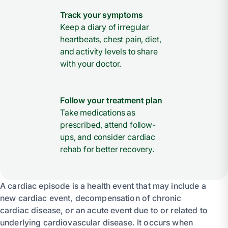
Track your symptoms
Keep a diary of irregular
heartbeats, chest pain, diet,
and activity levels to share
with your doctor.
Follow your treatment plan
Take medications as
prescribed, attend follow-
ups, and consider cardiac
rehab for better recovery.
A cardiac episode is a health event that may include a
new cardiac event, decompensation of chronic
cardiac disease, or an acute event due to or related to
underlying cardiovascular disease. It occurs when