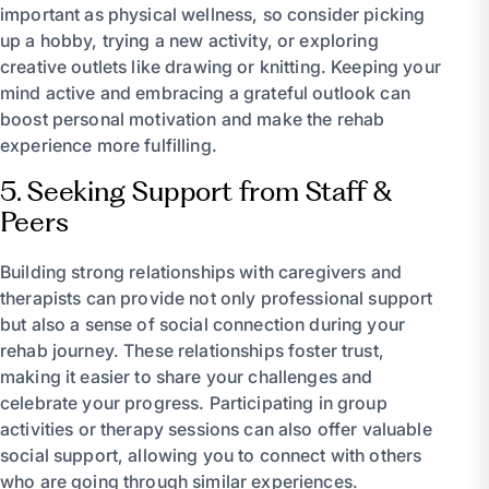
important as physical wellness, so consider picking
up a hobby, trying a new activity, or exploring
creative outlets like drawing or knitting. Keeping your
mind active and embracing a grateful outlook can
boost personal motivation and make the rehab
experience more fulfilling.
5. Seeking Support from Staff &
Peers
Building strong relationships with caregivers and
therapists can provide not only professional support
but also a sense of social connection during your
rehab journey. These relationships foster trust,
making it easier to share your challenges and
celebrate your progress. Participating in group
activities or therapy sessions can also offer valuable
social support, allowing you to connect with others
who are going through similar experiences.