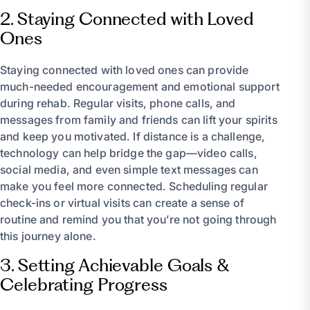
2. Staying Connected with Loved
Ones
Staying connected with loved ones can provide
much-needed encouragement and emotional support
during rehab. Regular visits, phone calls, and
messages from family and friends can lift your spirits
and keep you motivated. If distance is a challenge,
technology can help bridge the gap—video calls,
social media, and even simple text messages can
make you feel more connected. Scheduling regular
check-ins or virtual visits can create a sense of
routine and remind you that you’re not going through
this journey alone.
3. Setting Achievable Goals &
Celebrating Progress