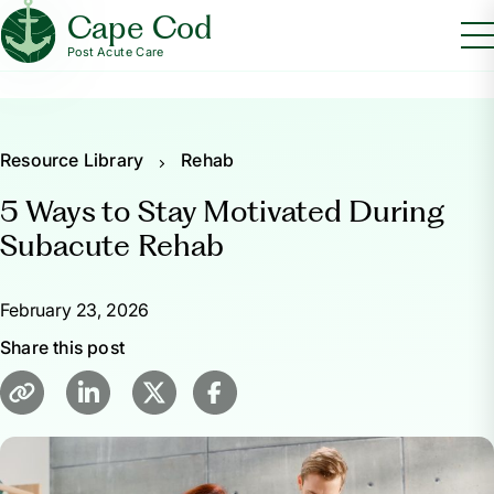
Cape Cod
Post Acute Care
Resource Library
Rehab
5 Ways to Stay Motivated During
Subacute Rehab
February 23, 2026
Share this post