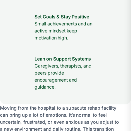
Set Goals & Stay Positive
Small achievements and an
active mindset keep
motivation high.
Lean on Support Systems
Caregivers, therapists, and
peers provide
encouragement and
guidance.
Moving from the hospital to a subacute rehab facility
can bring up a lot of emotions. It’s normal to feel
uncertain, frustrated, or even anxious as you adjust to
a new environment and daily routine. This transition