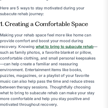
Here are 5 ways to stay motivated during your
subacute rehab journey:
1. Creating a Comfortable Space
Making your rehab space feel more like home can
provide comfort and boost your mood during
recovery. Knowing
what to bring to subacute rehab
—
such as family photos, a favorite blanket or pillow,
comfortable clothing, and small personal keepsakes
—can help create a familiar and reassuring
environment. Entertainment items like books,
puzzles, magazines, or a playlist of your favorite
music can also help pass the time and reduce stress
between therapy sessions. Thoughtfully choosing
what to bring to subacute rehab can make your stay
more comfortable and help you stay positive and
motivated throughout recovery.