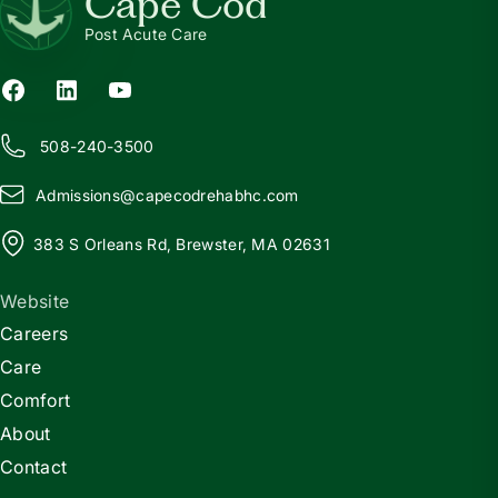
Cape Cod
Post Acute Care
508-240-3500
Admissions@
c
apecodrehabhc.com
383 S Orleans Rd, Brewster, MA 02631
Website
Careers
Care
Comfort
About
Contact