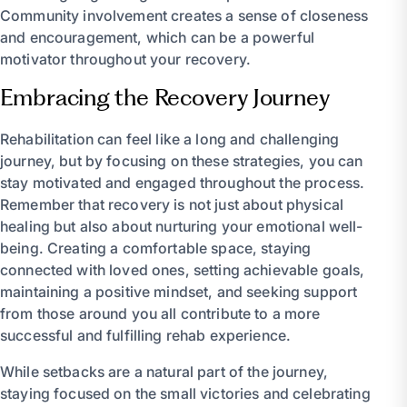
Community involvement creates a sense of closeness
and encouragement, which can be a powerful
motivator throughout your recovery.
Embracing the Recovery Journey
Rehabilitation can feel like a long and challenging
journey, but by focusing on these strategies, you can
stay motivated and engaged throughout the process.
Remember that recovery is not just about physical
healing but also about nurturing your emotional well-
being. Creating a comfortable space, staying
connected with loved ones, setting achievable goals,
maintaining a positive mindset, and seeking support
from those around you all contribute to a more
successful and fulfilling rehab experience.
While setbacks are a natural part of the journey,
staying focused on the small victories and celebrating