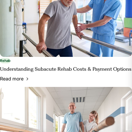
Rehab
Understanding Subacute Rehab Costs & Payment Options
Read more