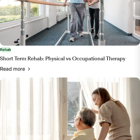
Rehab
Short Term Rehab: Physical vs Occupational Therapy
Read more