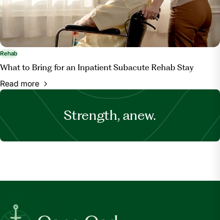
Rehab
What to Bring for an Inpatient Subacute Rehab Stay
Read more
Strength, anew.