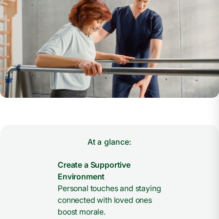
At a glance:
Create a Supportive
Environment
Personal touches and staying
connected with loved ones
boost morale.