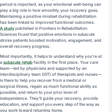
period is important, as your emotional well-being can
play a big role in how smoothly your recovery goes.
Maintaining a positive mindset during rehabilitation
has been linked to improved functional outcomes.
A study
published in Frontiers in Rehabilitation
Sciences found that positive emotions in subacute
stroke patients boosted motivation, engagement, and
overall recovery progress.
Most importantly, it helps to understand why you're at
a
subacute rehab
facility in the first place. Your care
team—led by physicians and supported by an
interdisciplinary team (IDT) of therapists and nurses—
is there to help you recover from a medical or
surgical illness, regain as much functional ability as
possible, and return to your prior level of
independence. They’ll guide your recovery, provide
education, and support you every step of the way as
you work toward returning home.