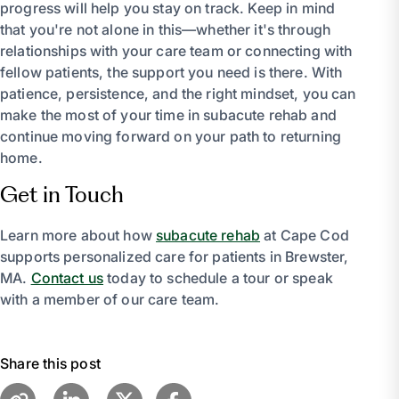
progress will help you stay on track. Keep in mind
that you're not alone in this—whether it's through
relationships with your care team or connecting with
fellow patients, the support you need is there. With
patience, persistence, and the right mindset, you can
make the most of your time in subacute rehab and
continue moving forward on your path to returning
home.
Get in Touch
Learn more about how
subacute rehab
at Cape Cod
supports personalized care for patients in Brewster,
MA.
Contact us
today to schedule a tour or speak
with a member of our care team.
Share this post