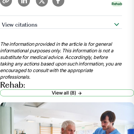
Rehab
View citations
Goyer, Amy. “Managing the Transition from
Hospital to Rehab to Home .” AARP,
The information provided in the article is for general
www.aarp.org/caregiving/home-care/info-
informational purposes only. This information is not a
2021/transition-from-hospital-rehab-home.html.
substitute for medical advice. Accordingly, before
Accessed 25 Mar. 2025.
taking any actions based upon such information, you are
“How to Stay Motivated during Your Rehabilitation
encouraged to consult with the appropriate
Journey.” TBI Health, 20 June 2023,
professionals.
tbihealth.co.nz/how-to-stay-motivated-during-your-
Rehab:
rehabilitation-journey/.
View all (8)
Yoshida, Taiki, et al. “Motivation for Rehabilitation
in Patients with Subacute Stroke: A Qualitative Study.”
Frontiers in Rehabilitation Sciences, U.S. National
Library of Medicine, 7 June 2021,
pmc.ncbi.nlm.nih.gov/articles/PMC9397769/.