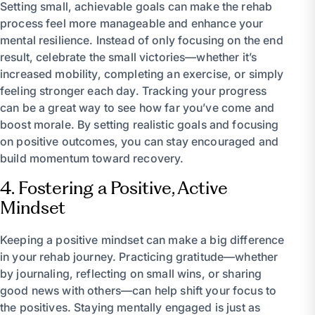
Setting small, achievable goals can make the rehab
process feel more manageable and enhance your
mental resilience. Instead of only focusing on the end
result, celebrate the small victories—whether it’s
increased mobility, completing an exercise, or simply
feeling stronger each day. Tracking your progress
can be a great way to see how far you’ve come and
boost morale. By setting realistic goals and focusing
on positive outcomes, you can stay encouraged and
build momentum toward recovery.
4. Fostering a Positive, Active
Mindset
Keeping a positive mindset can make a big difference
in your rehab journey. Practicing gratitude—whether
by journaling, reflecting on small wins, or sharing
good news with others—can help shift your focus to
the positives. Staying mentally engaged is just as