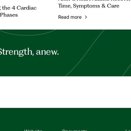
Time, Symptoms & Care
 the 4 Cardiac
 Phases
Read more
Strength, anew.