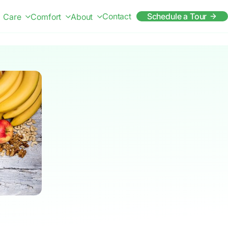
Contact
Schedule a Tour
Care
Comfort
About