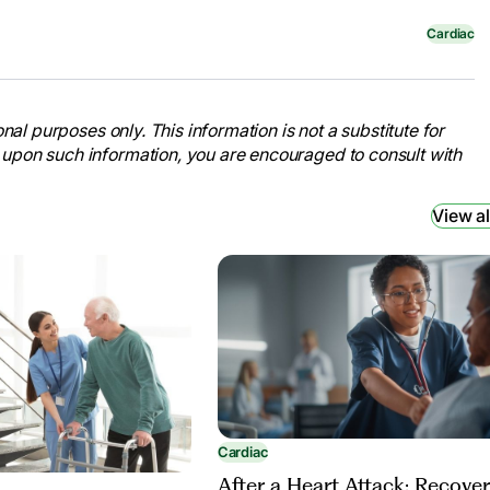
Cardiac
nal purposes only. This information is not a substitute for
 upon such information, you are encouraged to consult with
View al
Cardiac
After a Heart Attack: Recove