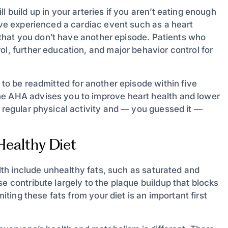
l build up in your arteries if you aren’t eating enough
u’ve experienced a cardiac event such as a heart
so that you don’t have another episode. Patients who
ol, further education, and major behavior control for
 to be readmitted for another episode within five
he AHA advises you to improve heart health and lower
f regular physical activity and — you guessed it —
-Healthy Diet
alth include unhealthy fats, such as saturated and
e contribute largely to the plaque buildup that blocks
miting these fats from your diet is an important first