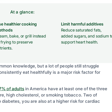
At a glance:
e healthier cooking
Limit harmful additives
ethods
Reduce saturated fats,
eam, bake, or grill instead
added sugars, and sodium t
 frying to preserve
support heart health.
trients.
common knowledge, but a lot of people still struggle
onsistently eat healthfully is a major risk factor for
7% of adults
in America have at least one of the three
ure, high cholesterol, or smoking tobacco. Two of
 diabetes, you are also at a higher risk for cardiac