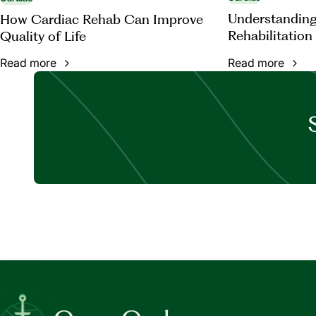
Understanding
How Cardiac Rehab Can Improve
Rehabilitation
Quality of Life
Read more
Read more