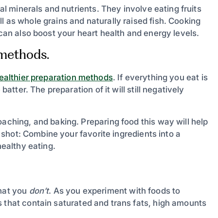
ial minerals and nutrients. They involve eating fruits
l as whole grains and naturally raised fish. Cooking
 can also boost your heart health and energy levels.
 methods.
ealthier preparation methods
. If everything you eat is
batter. The preparation of it will still negatively
oaching, and baking. Preparing food this way will help
 a shot: Combine your favorite ingredients into a
healthy eating.
what you
don’t
. As you experiment with foods to
 that contain saturated and trans fats, high amounts