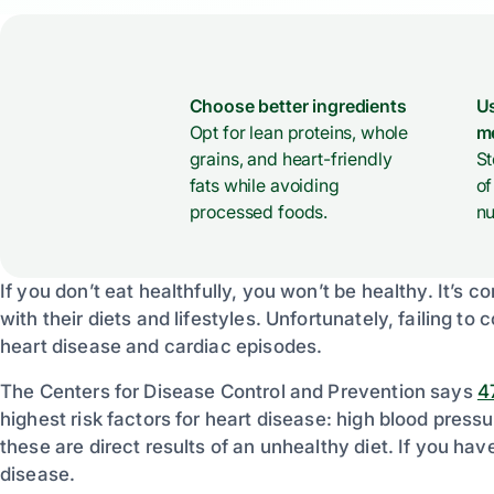
Choose better ingredients
Us
Opt for lean proteins, whole
m
grains, and heart-friendly
St
fats while avoiding
of
processed foods.
nu
If you don’t eat healthfully, you won’t be healthy. It’s 
with their diets and lifestyles. Unfortunately, failing to c
heart disease and cardiac episodes.
The Centers for Disease Control and Prevention says
4
highest risk factors for heart disease: high blood press
these are direct results of an unhealthy diet. If you have
disease.