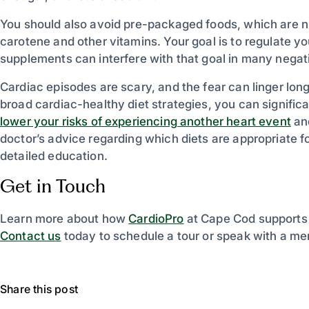
You should also avoid pre-packaged foods, which are n
carotene and other vitamins. Your goal is to regulate yo
supplements can interfere with that goal in many nega
Cardiac episodes are scary, and the fear can linger lon
broad cardiac-healthy diet strategies, you can significa
lower your risks of experiencing another heart event
and
doctor’s advice regarding which diets are appropriate f
detailed education.
Get in Touch
Learn more about how
CardioPro
at Cape Cod supports 
Contact us
today to schedule a tour or speak with a me
Share this post