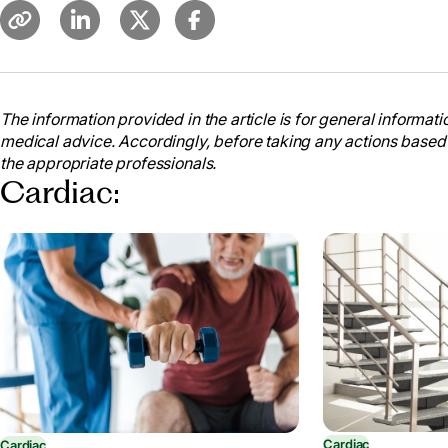
The information provided in the article is for general informatio
medical advice. Accordingly, before taking any actions based
the appropriate professionals.
Cardiac:
Cardiac
Cardiac