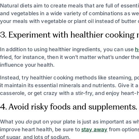
Natural diets aim to create meals that are full of essent
and vegetables in a wide variety of combinations as wel
your meals with vegetable or plant oil instead of butter
3. Experiment with healthier cooking
In addition to using healthier ingredients, you can use
h
fried, for instance, then it won’t matter what’s under the 
influence your health.
Instead, try healthier cooking methods like steaming, p
it maintain its essential minerals and nutrients. Give it
casserole, or get crazy with a stir-fry, and enjoy heart-
4. Avoid risky foods and supplements.
What you
do
put on your plate is just as important as 
improve heart health, be sure to
stay away
from options
of sugar, and lots of sodium.