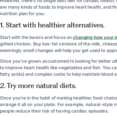
However, there’s no single best diet for cardiac health;
are many kinds of foods to improve heart health, and the
nutrition plan for you:
1. Start with healthier alternatives.
Start with the basics and focus on
changing how your m
grilled chicken. Buy low-fat versions of the milk, chee
seemingly small changes will help you get used to appr
Once you’ve grown accustomed to looking for better alt
to improve heart health like vegetables and fish. You ca
fatty acids) and complex carbs to help maintain blood s
2. Try more natural diets.
Once you’re in the habit of making healthier food choic
arrange it all on your plate. For example, natural-style 
people reduce their risk of having cardiac episodes.