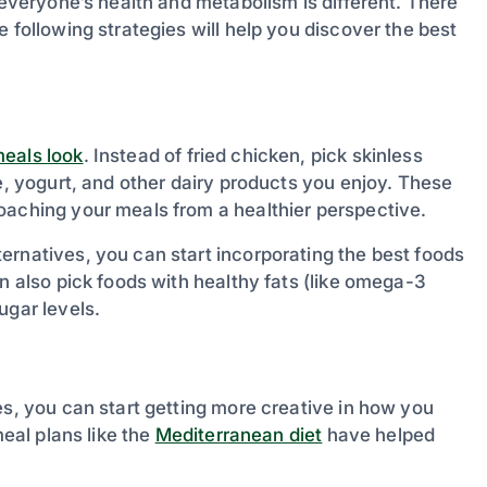
 everyone’s health and metabolism is different. There
 following strategies will help you discover the best
eals look
. Instead of fried chicken, pick skinless
se, yogurt, and other dairy products you enjoy. These
oaching your meals from a healthier perspective.
ernatives, you can start incorporating the best foods
n also pick foods with healthy fats (like omega-3
ugar levels.
es, you can start getting more creative in how you
meal plans like the
Mediterranean diet
have helped