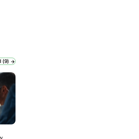
l (9)
ry