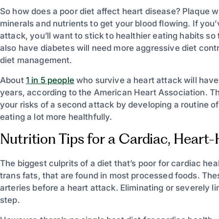
So how does a poor diet affect heart disease? Plaque wil
minerals and nutrients to get your blood flowing. If yo
attack, you’ll want to stick to healthier eating habits 
also have diabetes will need more aggressive diet contr
diet management.
About
1 in 5 people
who survive a heart attack will have
years, according to the American Heart Association. T
your risks of a second attack by developing a routine o
eating a lot more healthfully.
Nutrition Tips for a Cardiac, Heart
The biggest culprits of a diet that’s poor for cardiac he
trans fats, that are found in most processed foods. Thes
arteries before a heart attack. Eliminating or severely li
step.