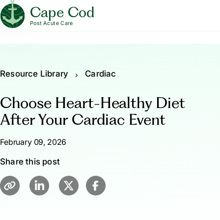
Cape Cod
Post Acute Care
Resource Library
Cardiac
Choose Heart-Healthy Diet
After Your Cardiac Event
February 09, 2026
Share this post