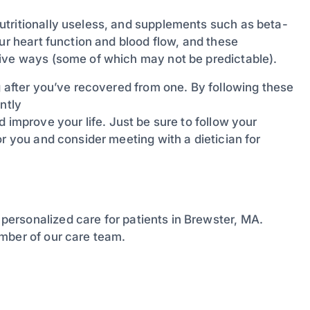
utritionally useless, and supplements such as beta-
ur heart function and blood flow, and these
tive ways (some of which may not be predictable).
g after you’ve recovered from one. By following these
ntly
 improve your life. Just be sure to follow your
or you and consider meeting with a dietician for
personalized care for patients in Brewster, MA.
mber of our care team.